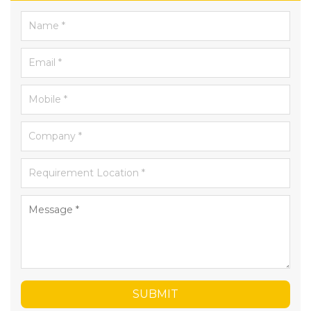
SUBMIT