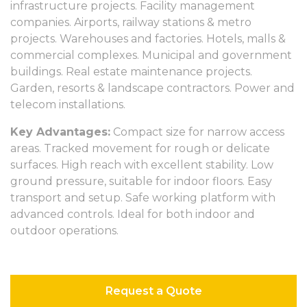
infrastructure projects. Facility management
companies. Airports, railway stations & metro
projects. Warehouses and factories. Hotels, malls &
commercial complexes. Municipal and government
buildings. Real estate maintenance projects.
Garden, resorts & landscape contractors. Power and
telecom installations.
Key Advantages:
Compact size for narrow access
areas. Tracked movement for rough or delicate
surfaces. High reach with excellent stability. Low
ground pressure, suitable for indoor floors. Easy
transport and setup. Safe working platform with
advanced controls. Ideal for both indoor and
outdoor operations.
Request a Quote