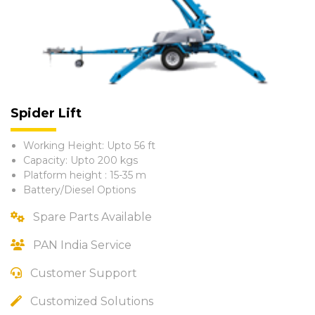
Spider Lift
Working Height: Upto 56 ft
Capacity: Upto 200 kgs
Platform height : 15-35 m
Battery/Diesel Options
Spare Parts Available
PAN India Service
Customer Support
Customized Solutions