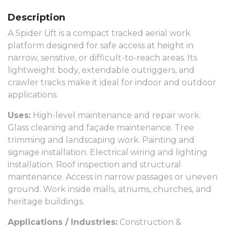
Description
A Spider Lift is a compact tracked aerial work
platform designed for safe access at height in
narrow, sensitive, or difficult-to-reach areas. Its
lightweight body, extendable outriggers, and
crawler tracks make it ideal for indoor and outdoor
applications.
Uses:
High-level maintenance and repair work.
Glass cleaning and façade maintenance. Tree
trimming and landscaping work. Painting and
signage installation. Electrical wiring and lighting
installation. Roof inspection and structural
maintenance. Access in narrow passages or uneven
ground. Work inside malls, atriums, churches, and
heritage buildings.
Applications / Industries:
Construction &