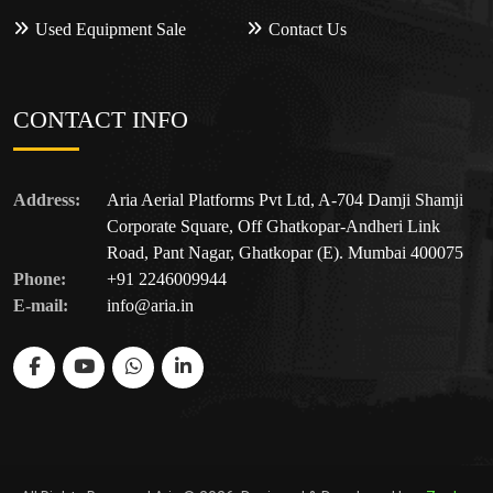
Used Equipment Sale
Contact Us
CONTACT INFO
Address:
Aria Aerial Platforms Pvt Ltd, A-704 Damji Shamji
Corporate Square, Off Ghatkopar-Andheri Link
Road, Pant Nagar, Ghatkopar (E). Mumbai 400075
Phone:
+91 2246009944
E-mail:
info@aria.in