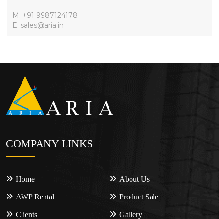
M: +91 9987124178
E: sales@aria.in
COMPANY LINKS
Home
About Us
AWP Rental
Product Sale
Clients
Gallery