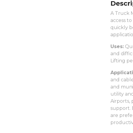
Descri
A Truck M
access to
quickly b
applicatio
Uses:
Qui
and diffi
Lifting p
Applicat
and cable
and munic
utility a
Airports,
support. 
are prefe
productiv