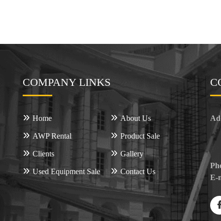
COMPANY LINKS
C
Home
About Us
Ad
AWP Rental
Product Sale
Clients
Gallery
Ph
Used Equipment Sale
Contact Us
E-m