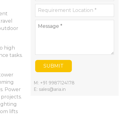
ient
travel
 outdoor
o high
nce tasks.
SUBMIT
 tower
imming
M: +91 9987124178
rs. Power
E: sales@aria.in
 projects.
fighting
m lifts