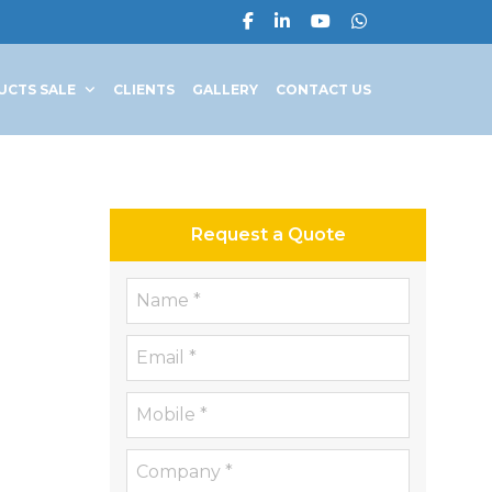
UCTS SALE
CLIENTS
GALLERY
CONTACT US
Request a Quote