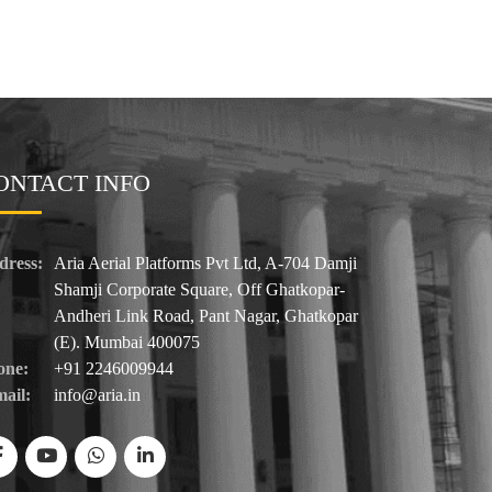
ONTACT INFO
dress:
Aria Aerial Platforms Pvt Ltd, A-704 Damji
Shamji Corporate Square, Off Ghatkopar-
Andheri Link Road, Pant Nagar, Ghatkopar
(E). Mumbai 400075
one:
+91 2246009944
ail:
info@aria.in