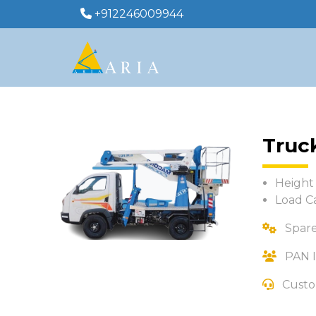
+912246009944
Truc
Height 
Load C
Spare
PAN I
Custo