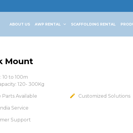
ABOUT US
AWP RENTAL
SCAFFOLDING RENTAL
PROD
k Mount
: 10 to 100m
apacity: 120- 300Kg
 Parts Available
Customized Solutions
ndia Service
mer Support