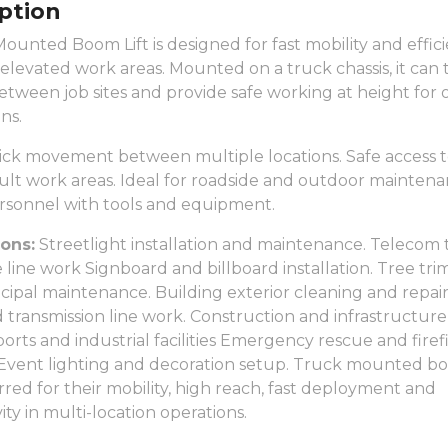
ption
ounted Boom Lift is designed for fast mobility and effic
 elevated work areas. Mounted on a truck chassis, it can 
etween job sites and provide safe working at height for
ns.
ck movement between multiple locations. Safe access t
cult work areas. Ideal for roadside and outdoor maintena
ersonnel with tools and equipment.
ions:
Streetlight installation and maintenance. Telecom
 line work Signboard and billboard installation. Tree tr
ipal maintenance. Building exterior cleaning and repai
nd transmission line work. Construction and infrastructure
 ports and industrial facilities Emergency rescue and fire
Event lighting and decoration setup. Truck mounted boo
rred for their mobility, high reach, fast deployment and
ity in multi-location operations.