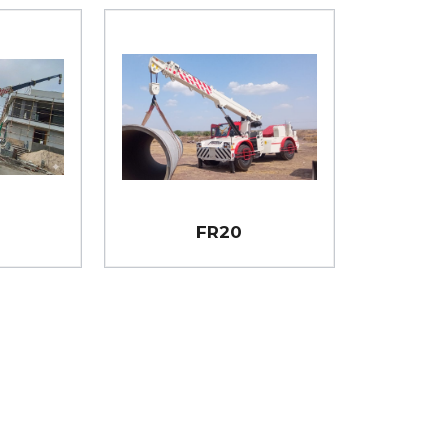
i
FR20