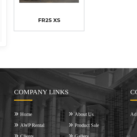
FR25 XS
COMPANY LINKS
C
Home
About Us
Ad
AWP Rental
Product Sale
Clients
Gallery