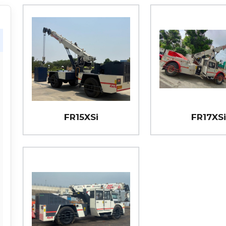
FR15XSi
FR17XS