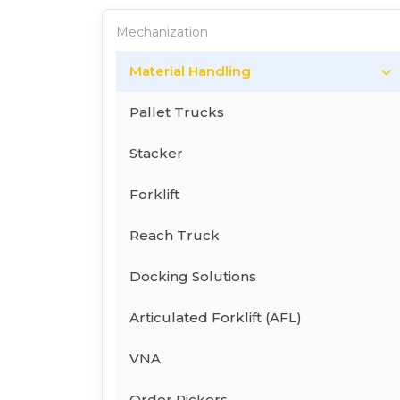
Mechanization
Material Handling
Pallet Trucks
Stacker
Forklift
Reach Truck
Docking Solutions
Articulated Forklift (AFL)
VNA
Order Pickers