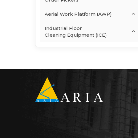
Aerial Work Platform (AWP)
Industrial Floor
Cleaning Equipment (ICE)