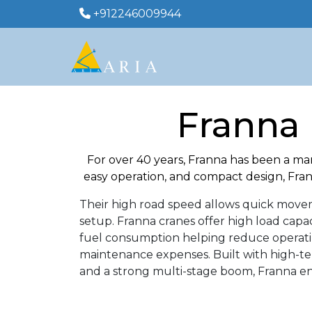
+912246009944
Franna 
For over 40 years, Franna has been a ma
easy operation, and compact design, Frann
Their high road speed allows quick moveme
setup. Franna cranes offer high load capa
fuel consumption helping reduce operating 
maintenance expenses. Built with high-te
and a strong multi-stage boom, Franna ens