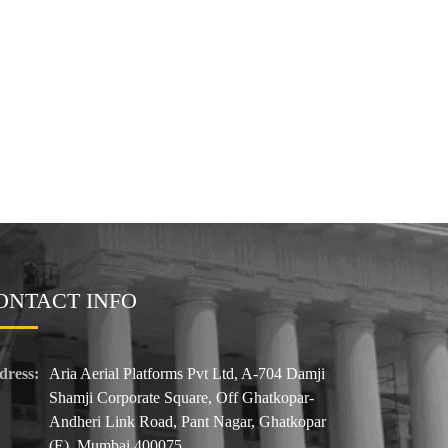
ONTACT INFO
dress:
Aria Aerial Platforms Pvt Ltd, A-704 Damji
Shamji Corporate Square, Off Ghatkopar-
Andheri Link Road, Pant Nagar, Ghatkopar
(E). Mumbai 400075