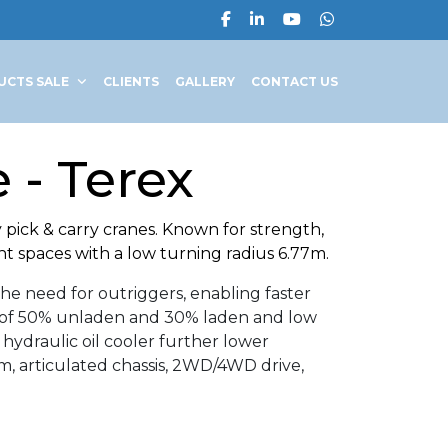
UCTS SALE
CLIENTS
GALLERY
CONTACT US
 - Terex
pick & carry cranes. Known for strength,
ht spaces with a low turning radius 6.77m.
he need for outriggers, enabling faster
ity of 50% unladen and 30% laden and low
 hydraulic oil cooler further lower
, articulated chassis, 2WD/4WD drive,