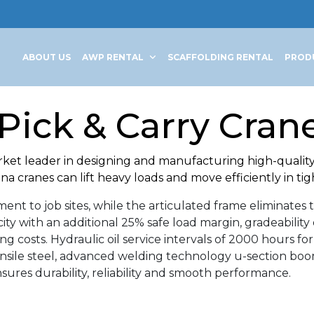
ABOUT US
AWP RENTAL
SCAFFOLDING RENTAL
PROD
Pick & Carry Crane
rket leader in designing and manufacturing high-quality 
a cranes can lift heavy loads and move efficiently in tig
nt to job sites, while the articulated frame eliminates t
city with an additional 25% safe load margin, gradeabil
costs. Hydraulic oil service intervals of 2000 hours for
nsile steel, advanced welding technology u-section boom
ures durability, reliability and smooth performance.