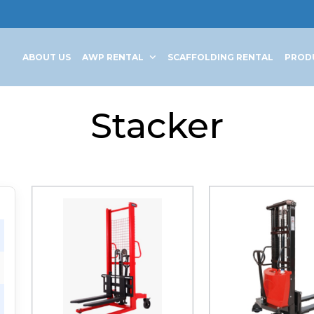
ABOUT US
AWP RENTAL
SCAFFOLDING RENTAL
PROD
Stacker