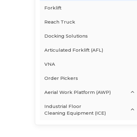
Forklift
Reach Truck
Docking Solutions
Articulated Forklift (AFL)
VNA
Order Pickers
Aerial Work Platform (AWP)
Industrial Floor
Cleaning Equipment (ICE)