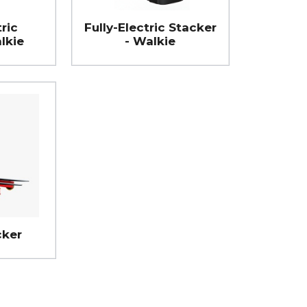
ric
Fully-Electric Stacker
lkie
- Walkie
cker