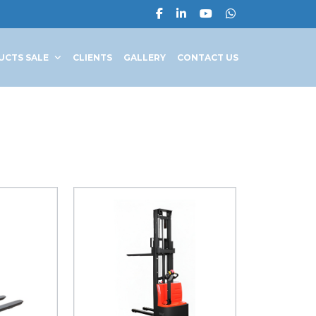
UCTS SALE
CLIENTS
GALLERY
CONTACT US