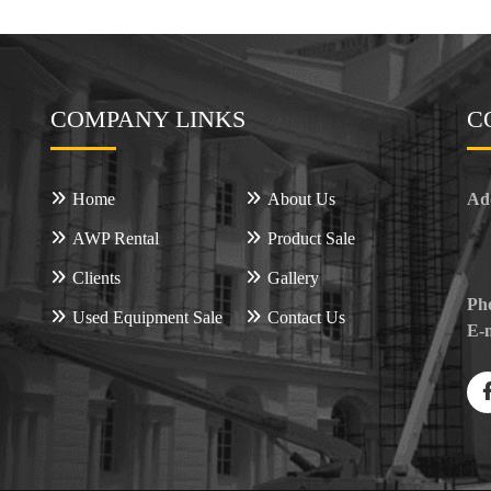
COMPANY LINKS
C
Home
About Us
Ad
AWP Rental
Product Sale
Clients
Gallery
Ph
Used Equipment Sale
Contact Us
E-m