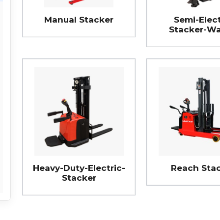
Manual Stacker
Semi-Elect
Stacker-Wa
Heavy-Duty-Electric-
Reach Sta
Stacker