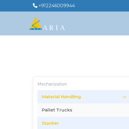
+912246009944
Mechanization
Material Handling
Pallet Trucks
Stacker