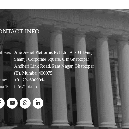
ONTACT INFO
dress:
Aria Aerial Platforms Pvt Ltd, A-704 Damji
Shamji Corporate Square, Off Ghatkopar-
Andheri Link Road, Pant Nagar, Ghatkopar
(E). Mumbai 400075
one:
+91 2246009944
ail:
info@aria.in