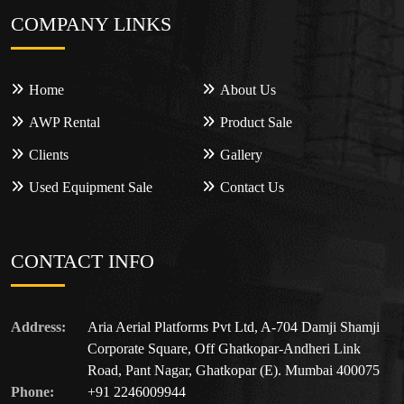
COMPANY LINKS
Home
About Us
AWP Rental
Product Sale
Clients
Gallery
Used Equipment Sale
Contact Us
CONTACT INFO
Address:
Aria Aerial Platforms Pvt Ltd, A-704 Damji Shamji
Corporate Square, Off Ghatkopar-Andheri Link
Road, Pant Nagar, Ghatkopar (E). Mumbai 400075
Phone:
+91 2246009944