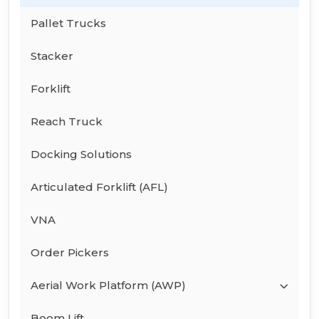
Pallet Trucks
Stacker
Forklift
Reach Truck
Docking Solutions
Articulated Forklift (AFL)
VNA
Order Pickers
Aerial Work Platform (AWP)
Boom Lift