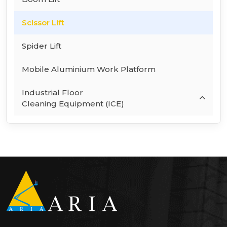
Scissor Lift
Spider Lift
Mobile Aluminium Work Platform
Industrial Floor
Cleaning Equipment (ICE)