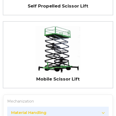
Self Propelled Scissor Lift
Mobile Scissor Lift
Mechanization
Material Handling