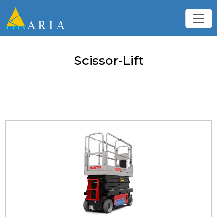
Scissor-Lift